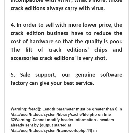
incompatible with WIN7, what’s more, those
crack editions always carry with virus.
4.
In order to sell with more lower price, the
crack edition business have to reduce the
cost of hardware so that the quality is poor.
The lift of crack editions’ chips and
accessories crack editions’ is very shot.
5.
Sale support, our genuine software
factory can give your best service.
Warning
: fread(): Length parameter must be greater than 0 in
/data/user/htdocs/system/library/cache/file.php
on line
32
Warning
: Cannot modify header information - headers
already sent by (output started at
/data/user/htdocs/system/framework.php:44) in