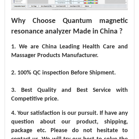
Why Choose Quantum magnetic
resonance analyzer Made in China ?
1. We are China Leading Health Care and
Massager Products Manufacturer.
2. 100% QC inspection Before Shipment.
3. Best Quality and Best Service with
Competitive price.
4. Your satisfaction is our pursuit. If have any
question about our product, shipping,
package etc. Please do not hesitate to