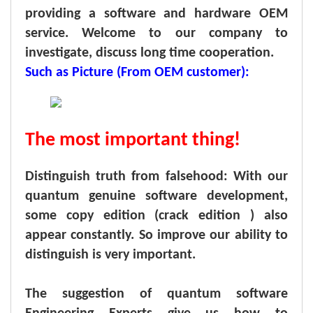
providing a software and hardware OEM
service. Welcome to our company to
investigate, discuss long time cooperation.
Such as Picture (From OEM customer):
The most important thing!
Distinguish truth from falsehood: With our
quantum genuine software development,
some copy edition (crack edition ) also
appear constantly. So improve our ability to
distinguish is very important.
The suggestion of quantum software