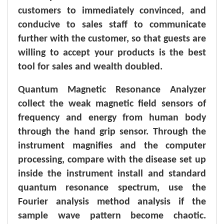
customers to immediately convinced, and
conducive to sales staff to communicate
further with the customer, so that guests are
willing to accept your products is the best
tool for sales and wealth doubled.
Q
uantum M
agnetic R
esonance Analyzer
collect the weak magnetic field sensors of
frequency and energy from human body
through the hand grip sensor. Through the
instrument magnifies and the computer
processing, compare with the disease set up
inside the instrument install and standard
quantum resonance spectrum, use the
Fourier analysis method analysis if the
sample wave pattern become chaotic.