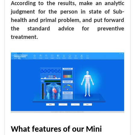
According to the results, make an analytic
judgment for the person in state of Sub-
health and primal problem, and put forward
the standard advice for preventive
treatment.
What features of our Mini