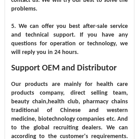
contact us. We will try our best to solve the
problems.
5. We can offer you best after-sale service
and technical support. If you have any
questions for operation or technology, we
will reply you in 24 hours.
Support OEM and Distributor
Our products are mainly for health care
products company, direct selling team,
beauty chain,health club, pharmacy chains
traditional of Chinese and western
medicine, biotechnology companies etc. And
to the global recruiting dealers. We can
according to the customer's requirements.