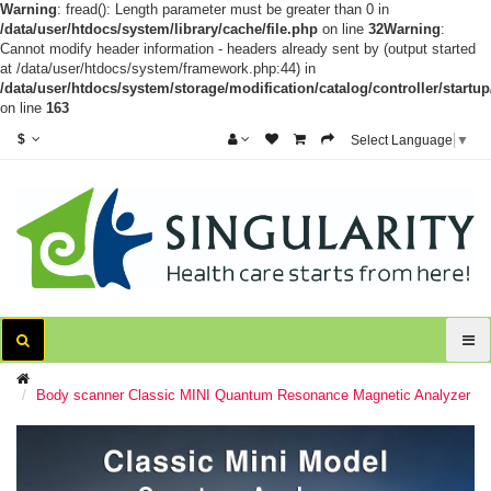
Warning
: fread(): Length parameter must be greater than 0 in
/data/user/htdocs/system/library/cache/file.php
on line
32
Warning
:
Cannot modify header information - headers already sent by (output started
at /data/user/htdocs/system/framework.php:44) in
/data/user/htdocs/system/storage/modification/catalog/controller/startup
on line
163
$
Select Language
▼
Body scanner Classic MINI Quantum Resonance Magnetic Analyzer