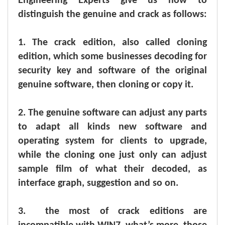
Engineering Experts give us how to
distinguish the genuine and crack as follows:
1.
The crack edition, also called cloning
edition, which some businesses decoding for
security key and software of the original
genuine software, then cloning or copy it.
2.
The genuine software can adjust any parts
to adapt all kinds new software and
operating system for clients to upgrade,
while the cloning one just only can adjust
sample film of what their decoded, as
interface graph, suggestion and so on.
3.
the most of crack editions are