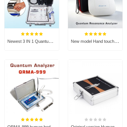
Newest 3 IN 1 Quantum Resonance Magnetic Analyzer with TENS therapy
New model Hand touch QMR-998 Quantum resonance magnetic analyzer
QRMA-999 human body scanner Quantum Resonance Magnetic Analyzer
Original version Human Body Quantum Resonance Magnetic Analyzer