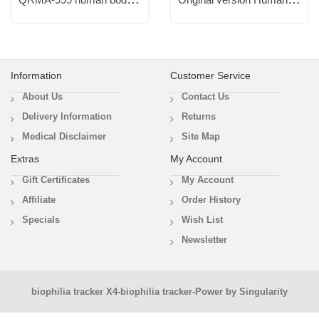
Information
Customer Service
About Us
Contact Us
Delivery Information
Returns
Medical Disclaimer
Site Map
Extras
My Account
Gift Certificates
My Account
Affiliate
Order History
Specials
Wish List
Newsletter
biophilia tracker X4
-
biophilia tracker-Power by Singularity