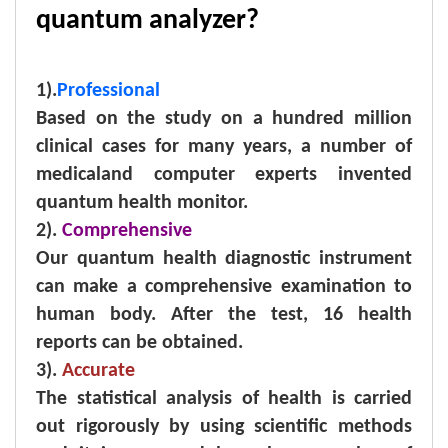
quantum analyzer?
1).
Professional
Based on the study on a hundred million
clinical cases for many years, a number of
medicaland computer experts invented
quantum health monitor.
2).
Comprehensive
Our quantum health diagnostic instrument
can make a comprehensive examination to
human body. After the test, 16 health
reports can be obtained.
3).
Accurate
The statistical analysis of health is carried
out rigorously by using scientific methods