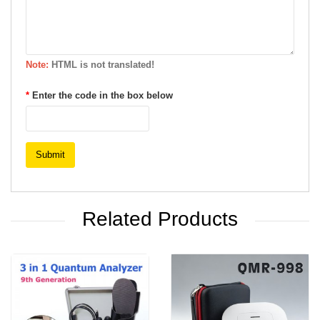
Note:
HTML is not translated!
Enter the code in the box below
Submit
Related Products