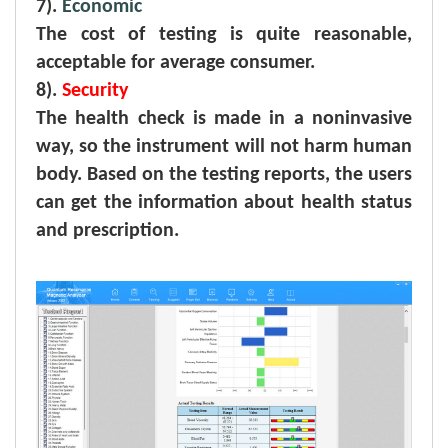
7).
Economic
The cost of testing is quite reasonable,
acceptable for average consumer.
8).
Security
The health check is made in a noninvasive
way, so the instrument will not harm human
body. Based on the testing reports, the users
can get the information about health status
and prescription.