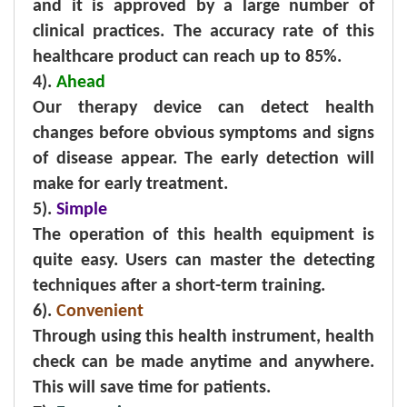
and it is approved by a large number of
clinical practices. The accuracy rate of this
healthcare product can reach up to 85%.
4).
Ahead
Our therapy device can detect health
changes before obvious symptoms and signs
of disease appear. The early detection will
make for early treatment.
5).
Simple
The operation of this health equipment is
quite easy. Users can master the detecting
techniques after a short-term training.
6).
Convenient
Through using this health instrument, health
check can be made anytime and anywhere.
This will save time for patients.