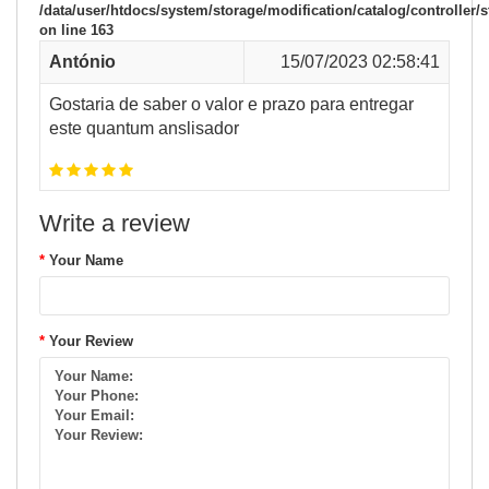
/data/user/htdocs/system/storage/modification/catalog/controller/s
on line
163
António
15/07/2023 02:58:41
Gostaria de saber o valor e prazo para entregar
este quantum anslisador
Write a review
Your Name
Your Review