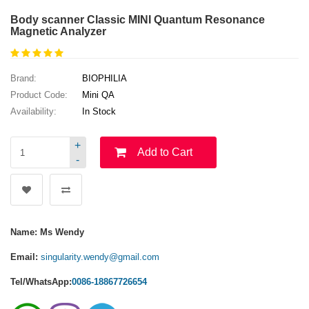
Body scanner Classic MINI Quantum Resonance
Magnetic Analyzer
Brand:
BIOPHILIA
Product Code:
Mini QA
Availability:
In Stock
+
Add to Cart
-
Name: Ms Wendy
Email:
singularity.wendy@gmail.com
Tel/WhatsApp:
0086-18867726654