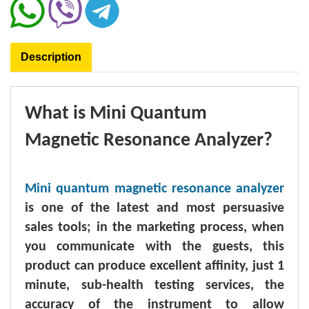
Description
What is Mini Quantum
Magnetic Resonance Analyzer?
Mini quantum magnetic resonance analyzer
is one of the latest and most persuasive
sales tools; in the marketing process, when
you communicate with the guests, this
product can produce excellent affinity, just 1
minute, sub-health testing services, the
accuracy of the instrument to allow